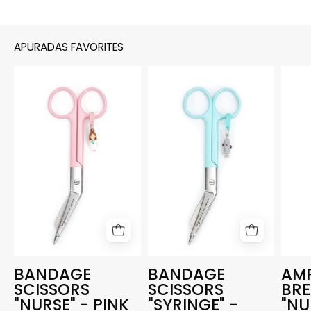
APURADAS FAVORITES
BANDAGE
BANDAGE
SCISSORS
SCISSORS
"NURSE"
"SYRINGE"
-
-
PINK
AQUAMARINE
BANDAGE
BANDAGE
AM
SCISSORS
SCISSORS
BR
"NURSE" - PINK
"SYRINGE" -
"NU