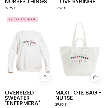
NURSES THINGS
"LOVE SYRINGE"
19.95 €
19.95 €
OVERSIZED
MAXI
ONLINE EXCLUSIVE
SWEATER
TOTE
"ENFERMERA"
BAG
-
NURSE
OVERSIZED
MAXI TOTE BAG -
SWEATER
NURSE
"ENFERMERA"
29.95 €