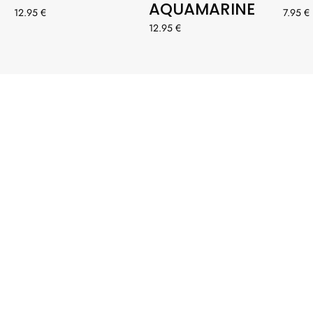
AQUAMARINE
12.95 €
7.95 €
12.95 €
#ENFERMERA
ENAPUROS
Etiqueta a @enfermeraenapuros con #enfermeraenapuros
para tener la oportunidad de aparecer destacada
OUR INSPIRATION: YOU💞