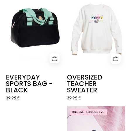
SWEATER
BAG
-
BLACK
EVERYDAY
OVERSIZED
SPORTS BAG -
TEACHER
BLACK
SWEATER
39.95 €
39.95 €
BAG
T-
ONLINE EXCLUSIVE
-
SHIRT
PHYSIOTHERAPIST
"PURRFECT"