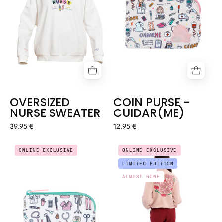
OVERSIZED
COIN PURSE -
NURSE SWEATER
CUIDAR(ME)
39.95 €
12.95 €
COIN
FLEECE
ONLINE EXCLUSIVE
ONLINE EXCLUSIVE
PURSE
SWEATSHIRT
LIMITED EDITION
NURSES
-
ALMOST GONE
THINGS
NURSE
ERA
🍄