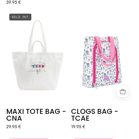
39.95 €
MAXI
CLOGS
SOLD OUT
TOTE
BAG
BAG
-
-
TCAE
CNA
MAXI TOTE BAG -
CLOGS BAG -
CNA
TCAE
29.95 €
19.95 €
BAG
OVERSIZED