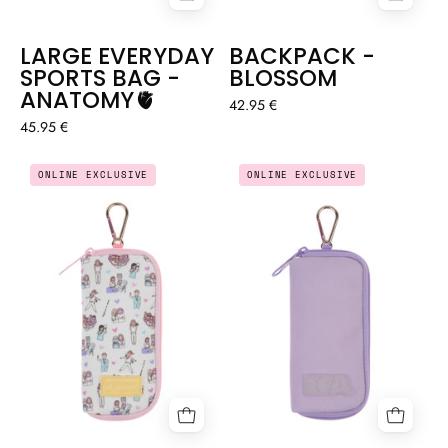
LARGE EVERYDAY
BACKPACK -
SPORTS BAG -
BLOSSOM
ANATOMY🫀
42.95 €
45.95 €
KEY
KEY
ONLINE EXCLUSIVE
ONLINE EXCLUSIVE
HOLDER
HOLDER
WALLET
WALLET
–
–
LOVELY
LILAC
TEAM