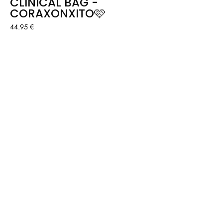
CLINICAL BAG -
CORAXONXITO🩷
44.95 €