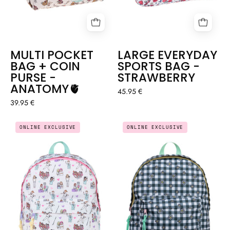
MULTI POCKET
LARGE EVERYDAY
BAG + COIN
SPORTS BAG -
PURSE -
STRAWBERRY
ANATOMY🫀
45.95 €
39.95 €
BACKPACK
BACKPACK
ONLINE EXCLUSIVE
ONLINE EXCLUSIVE
-
-
LOVELY
VICHY
TEAM
DAISIES