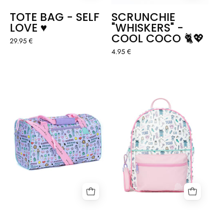
TOTE BAG - SELF
SCRUNCHIE
LOVE ♥️
"WHISKERS" -
COOL COCO 🐈💖
29.95 €
4.95 €
SPORTS
VEGAN
BAG
LEATHER
-
BACKPACK
SMILEY
"TCAE"
NURSE
🙂