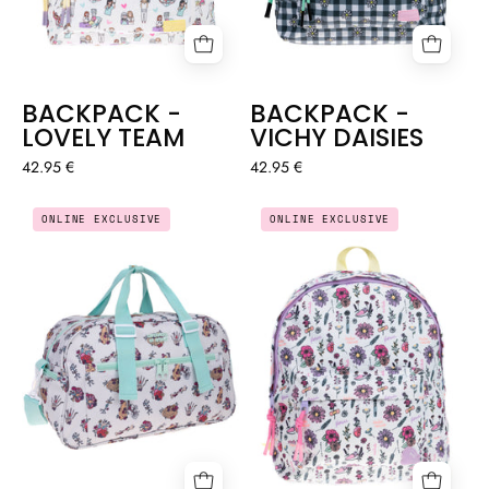
BACKPACK -
BACKPACK -
LOVELY TEAM
VICHY DAISIES
42.95 €
42.95 €
BACKPACK
LARGE
ONLINE EXCLUSIVE
ONLINE EXCLUSIVE
-
EVERYDAY
BLOSSOM
SPORTS
BAG
-
ANATOMY
🫀