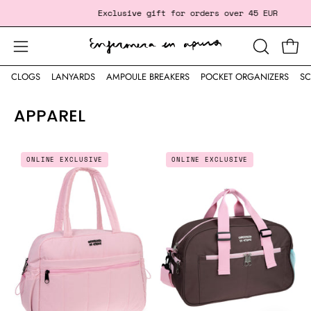
Skip
‎ ‎ ‎ ‎ ‎ ‎ ‎ ‎ ‎ ‎ ‎ ‎
Exclusive gift
for orders over 45 EUR
Free Sh
to
content
Open
Open
OPEN
SEARCH
navigation
CLOGS
LANYARDS
AMPOULE BREAKERS
POCKET ORGANIZERS
SC
BAR
menu
APPAREL
DUFFLE
LARGE
ONLINE EXCLUSIVE
ONLINE EXCLUSIVE
BAG
EVERYDAY
-
SPORTS
BABY
BAG
PINK
-
💗
CHOCOLATE