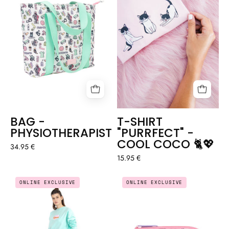
-
COOL
COCO
🐈
💖
BAG -
T-SHIRT
PHYSIOTHERAPIST
"PURRFECT" -
COOL COCO 🐈💖
34.95 €
15.95 €
EMBROIDERED
COIN
ONLINE EXCLUSIVE
ONLINE EXCLUSIVE
SWEATER
PURSE
"ENFERMERÍA"
-
(NURSING)
CNA
AQUAMARINE