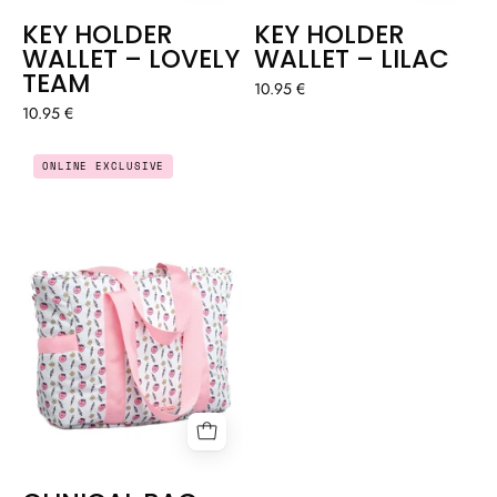
KEY HOLDER
KEY HOLDER
WALLET – LOVELY
WALLET – LILAC
TEAM
10.95 €
10.95 €
CLINICAL
ONLINE EXCLUSIVE
BAG
-
CORAXONXITO
🩷