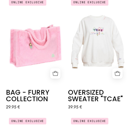
ONLINE EXCLUSIVE
ONLINE EXCLUSIVE
-
SWEATER
FURRY
"TCAE"
COLLECTION
BAG - FURRY
OVERSIZED
COLLECTION
SWEATER "TCAE"
29.95 €
39.95 €
OVERSIZED
EVERYDAY
ONLINE EXCLUSIVE
ONLINE EXCLUSIVE
TEACHER
SPORTS