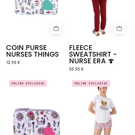
COIN PURSE
FLEECE
NURSES THINGS
SWEATSHIRT -
NURSE ERA 🍄
12.95 €
55.95 €
COIN
SUMMER
ONLINE EXCLUSIVE
ONLINE EXCLUSIVE
PURSE
PYJAMAS
BLOSSOM
-
🌸
LEOPARD
🐆