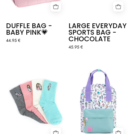
DUFFLE BAG -
LARGE EVERYDAY
BABY PINK💗
SPORTS BAG -
CHOCOLATE
44.95 €
45.95 €
SOCKS
BACKPACK
APURADOS
PASTEL
-
COLORS
4
-
PACK
NURSES
THINGS