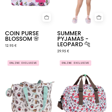
COIN PURSE
SUMMER
BLOSSOM 🌸
PYJAMAS -
LEOPARD 🐆
12.95 €
29.95 €
MULTI
LARGE
ONLINE EXCLUSIVE
ONLINE EXCLUSIVE
POCKET
EVERYDAY
BAG
SPORTS
+
BAG
COIN
-
PURSE
STRAWBERRY
-
ANATOMY
🫀