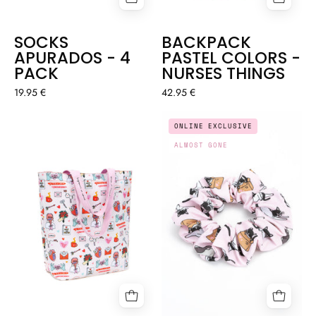
SOCKS
BACKPACK
APURADOS - 4
PASTEL COLORS -
PACK
NURSES THINGS
19.95 €
42.95 €
SCRUNCHIE
TOTE
ONLINE EXCLUSIVE
"WHISKERS"
BAG
ALMOST GONE
-
-
COOL
SELF
COCO
LOVE
🐈
♥️
💖