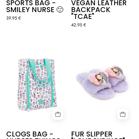
SPORTS BAG -
VEGAN LEATHER
SMILEY NURSE 🙂
BACKPACK
"TCAE"
39.95 €
42.95 €
CLOGS
FUR
BAG
SLIPPER
-
"LOVE
NURSES
SYRINGE"
THINGS
CLOGS BAG -
FUR SLIPPER