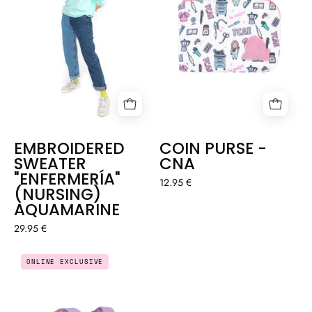
EMBROIDERED
COIN PURSE -
SWEATER
CNA
"ENFERMERÍA"
12.95 €
(NURSING)
AQUAMARINE
29.95 €
COIN
EVERYDAY
ONLINE EXCLUSIVE
PURSE
SPORTS
-
BAG
COTTAGECORE
-