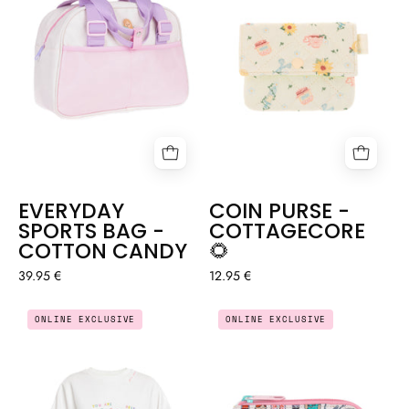
🌻
COTTON
CANDY
EVERYDAY
COIN PURSE -
SPORTS BAG -
COTTAGECORE
COTTON CANDY
🌻
39.95 €
12.95 €
OVERSIZED
COIN
ONLINE EXCLUSIVE
ONLINE EXCLUSIVE
NURSE
PURSE
SWEATER
-
CUIDAR(ME)