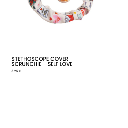
STETHOSCOPE COVER
SCRUNCHIE - SELF LOVE
8.95 €