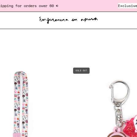
r orders over 60 €
‎ ‎ ‎ ‎ ‎ ‎ ‎ ‎ ‎ ‎ ‎ ‎ ‎ ‎ ‎ ‎ ‎ ‎ ‎ ‎ ‎ ‎ ‎ ‎ ‎ ‎
Exclusive gift
in or
AMPOULE
LANYARD
SOLD OUT
BREAKER
CHARM
-
-
"SELF
AMOR
LOVE"
PROPIO
♥️
♥️