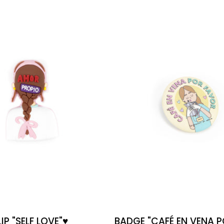
"SELF
EN
LOVE"♥️
VENA
POR
FAVOR"
(COFFEE
IN
VEIN,
PLS)
P "SELF LOVE"♥️
BADGE "CAFÉ EN VENA 