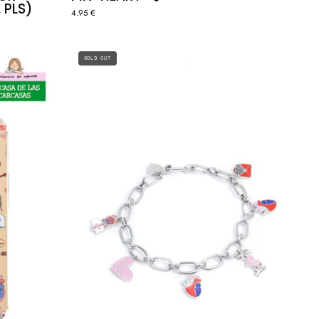
 PLS)
4.95 €
ERA
SILVER
SOLD OUT
CHARMS
LINK
BRACELET