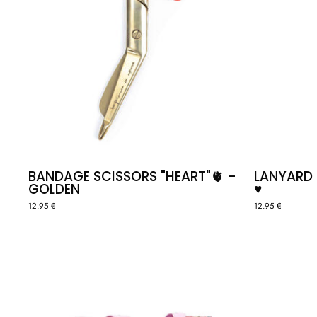
BANDAGE SCISSORS "HEART"🫀 -
LANYARD
GOLDEN
♥️
12.95 €
12.95 €
TOTE
BAG
-
SELF
LOVE