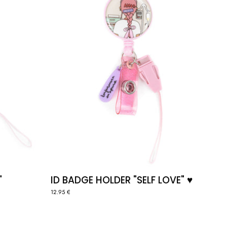
♥️
"
ID BADGE HOLDER "SELF LOVE" ♥️
12.95 €
PIN
"HEART"