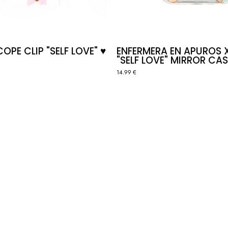
PE CLIP "SELF LOVE" ♥️
ENFERMERA EN APUROS 
"SELF LOVE" MIRROR CAS
14.99 €