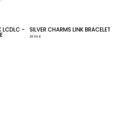
X LCDLC -
SILVER CHARMS LINK BRACELET
E
39.95 €