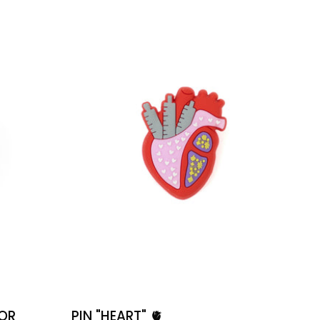
🫀
POR
PIN "HEART" 🫀