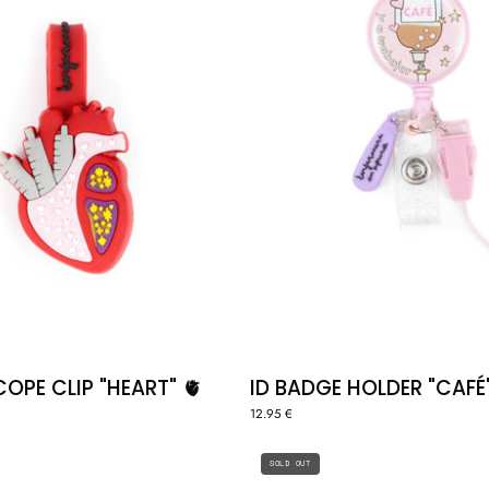
OPE CLIP "HEART" 🫀
ID BADGE HOLDER "CAFÉ
12.95 €
CLOGS
BADGE
SOLD OUT
CLIP
"CAFÉ