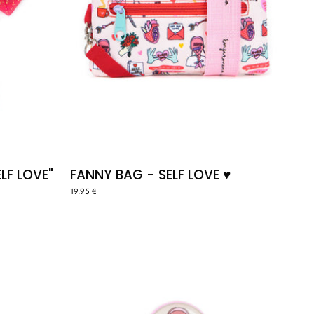
LF LOVE"
FANNY BAG - SELF LOVE ♥️
19.95 €
ID
BADGE
HOLDER
"SELF
LOVE"