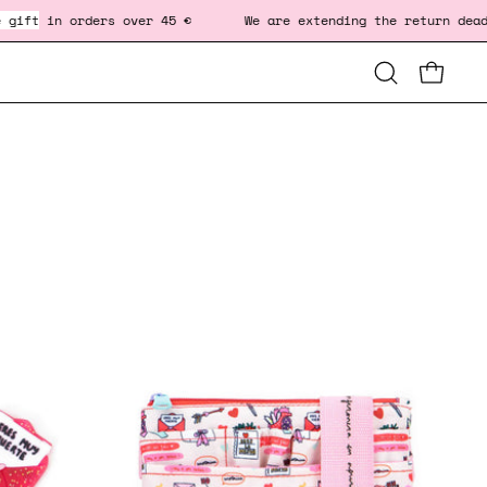
ders over 45 € We are extending the return deadline to Jan
Open
OPEN CA
OP
search
bar
-
FANNY
BAG
-
SELF
LOVE
♥️