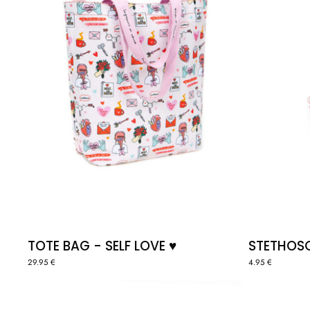
♥️
TOTE BAG - SELF LOVE ♥️
STETHOSC
29.95 €
4.95 €
KEYCHAIN
"HEART"