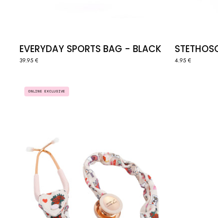
EVERYDAY SPORTS BAG - BLACK
STETHOSCO
39.95 €
4.95 €
STETHOSCOPE
ONLINE EXCLUSIVE
COVER
SCRUNCHIE
-
SELF
LOVE