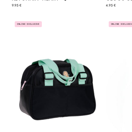
9.95 €
4.95 €
EVERYDAY
ONLINE EXCLUSIV
ONLINE EXCLUSIVE
SPORTS
BAG
-
BLACK