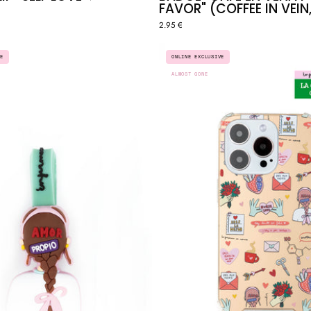
FAVOR" (COFFEE IN VEIN,
2.95 €
STETHOSCOPE
ENFERM
E
ONLINE EXCLUSIVE
CLIP
EN
ALMOST GONE
"SELF
APUROS
LOVE"
X
♥️
LCDLC
-
"SELF
LOVE"
MIRROR
CASE