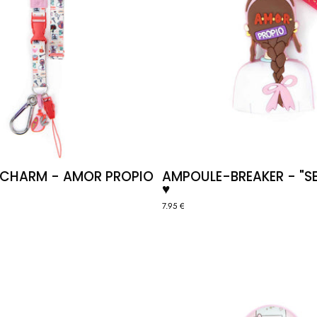
 CHARM - AMOR PROPIO
AMPOULE-BREAKER - "SE
♥️
7.95 €
STETHOSCOPE
ID
CLIP
BADGE
"HEART"
HOLDER
🫀
"CAFÉ"