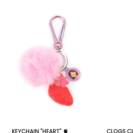
🫀
KEYCHAIN "HEART" ​​🫀
CLOGS CLI