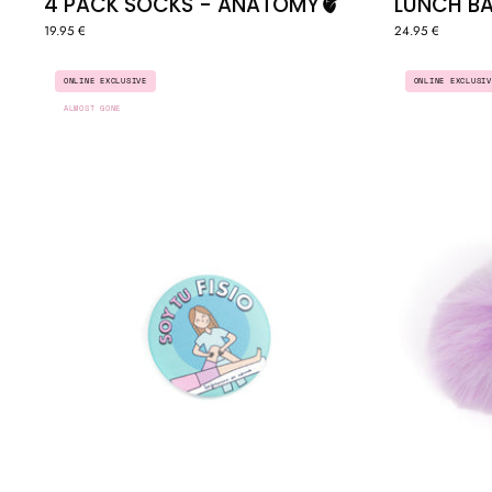
4 PACK SOCKS - ANATOMY🫀
LUNCH BA
19.95 €
24.95 €
BADGE
ONLINE EXCLUSIV
ONLINE EXCLUSIVE
"SOY
ALMOST GONE
TU
FISIO"