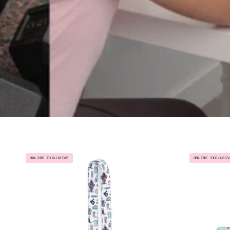
LANYARD
ONLINE EXCLUSIV
ONLINE EXCLUSIVE
CHARM
-
PHYSIOTHERAPIST