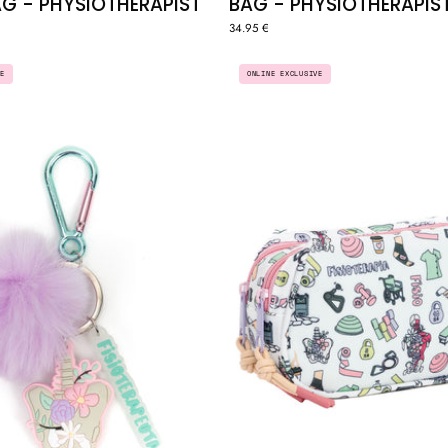
G - PHYSIOTHERAPIST
BAG - PHYSIOTHERAPIS
34.95 €
KEYCHAIN
MULTI
E
ONLINE EXCLUSIVE
"PHYSIOTHERAPIST"
ZIPPER
CASE
/
POUCH
-
"PHYSIO