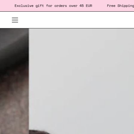
Skip
e gift
for orders over 45 EUR
Free Shipping for orders ov
to
content
Open
navigation
menu