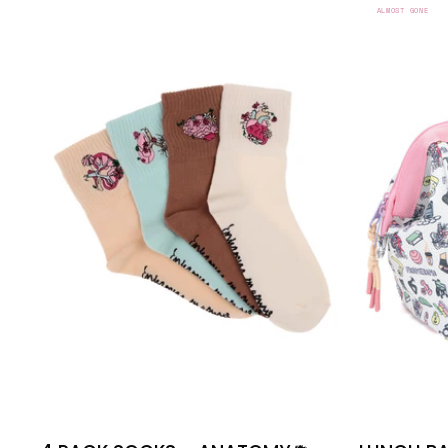
PACK
ALMOST GONE
SOCKS
-
ANATOMY
🫀