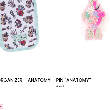
ORGANIZER - ANATOMY
PIN "ANATOMY"
4.95 €
BAG
LUNCH
E