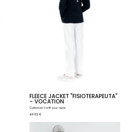
FLEECE JACKET "FISIOTERAPEUTA"
- VOCATION
Customize it with your name
49.95 €