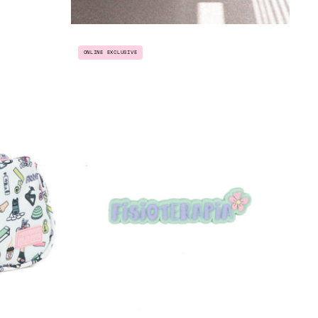
T
PIN
ONLINE EXCLUSIVE
"FISIOTERAPIA"
THERAPIST"