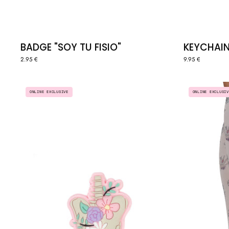
BADGE "SOY TU FISIO"
KEYCHAIN
2.95 €
9.95 €
PIN
ONLINE EXCLUSIV
ONLINE EXCLUSIVE
"PELVIS"