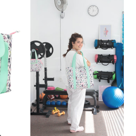
HERAPIST