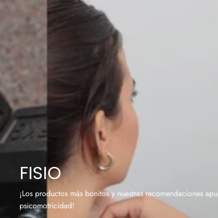
FISIO
¡Los productos más bonitos y nuestras recomendaciones apura
psicomotricidad!