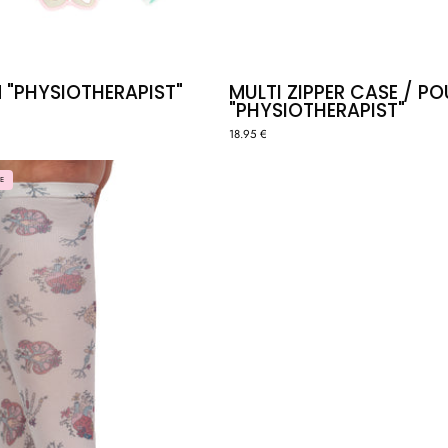
 "PHYSIOTHERAPIST"
MULTI ZIPPER CASE / P
"PHYSIOTHERAPIST"
18.95 €
COMPRESSION
E
SOCKS
-
ANATOMY
🫀