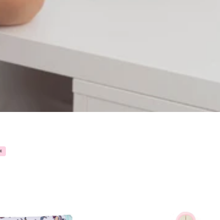
POCKET
PIN
E
ORGANIZER
"ANATO
-
ANATOMY
🫀