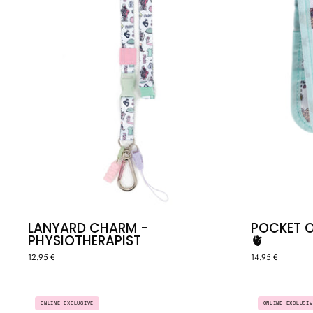
LANYARD CHARM -
POCKET 
PHYSIOTHERAPIST
🫀
12.95 €
14.95 €
4
ONLINE EXCLUSIVE
ONLINE EXCLUSIV