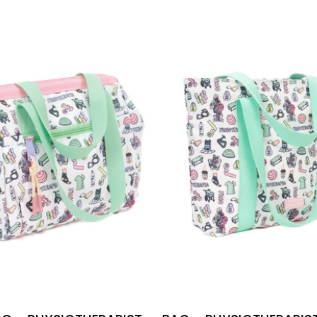
-
BAG
PHYSIOT
-
PHYSIOTHERAPIST