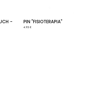
OUCH -
PIN "FISIOTERAPIA"
4.95 €