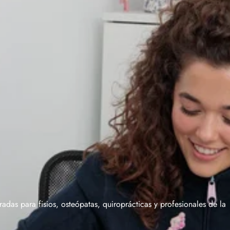
das para fisios, osteópatas, quiroprácticas y profesionales de la