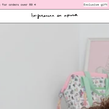
er 60 €
‎ ‎ ‎ ‎ ‎ ‎ ‎ ‎ ‎ ‎ ‎ ‎ ‎ ‎ ‎ ‎ ‎ ‎ ‎ ‎ ‎ ‎ ‎ ‎ ‎ ‎
Exclusive gift
in orders over 