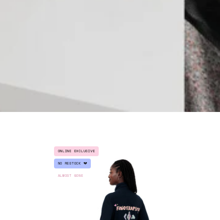
FLEECE
ONLINE EXCLUSIVE
JACKET
MY"
NO RESTOCK 💔
"FISIOTERAPEUTA"
ALMOST GONE
-
VOCATION