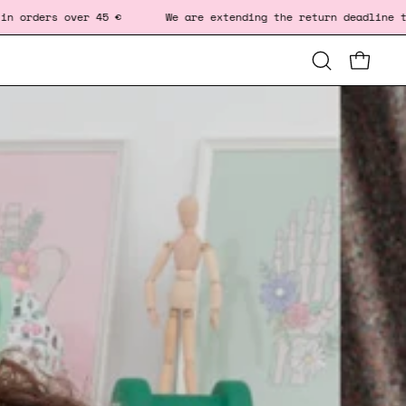
45 € We are extending the return deadline to January 10.
Open
OPEN CA
OP
search
bar