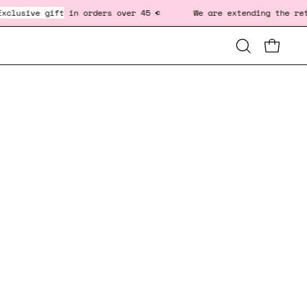
lusive gift
in orders over 45 € We are extending the return 
Open
OPEN CA
OP
search
bar