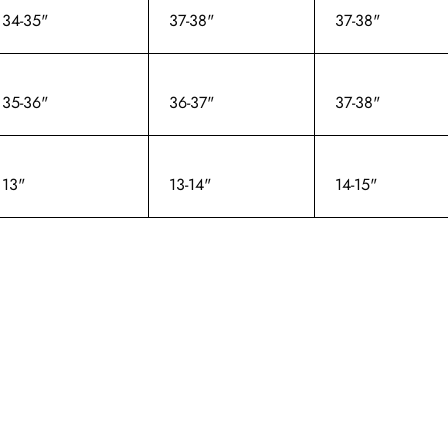
34-35"
37-38"
37-38"
35-36"
36-37"
37-38"
13"
13-14"
14-15"