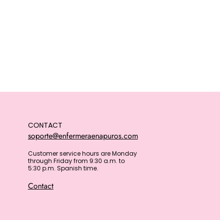
CONTACT
soporte@enfermeraenapuros.com
Customer service hours are Monday
through Friday from 9:30 a.m. to
5:30 p.m. Spanish time.
Contact