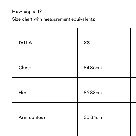
How big is it?
Size chart with measurement equivalents:
TALLA
XS
Chest
84-86cm
Hip
86-88cm
Arm contour
30-34cm