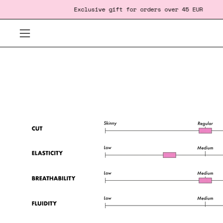
Skip
‎ ‎ ‎ ‎ ‎ ‎ ‎ ‎ ‎ ‎ ‎ ‎ ‎ ‎ ‎ ‎ ‎ ‎
Exclusive gift
for orders over 45 EUR
F
to
content
Open
navigation
menu