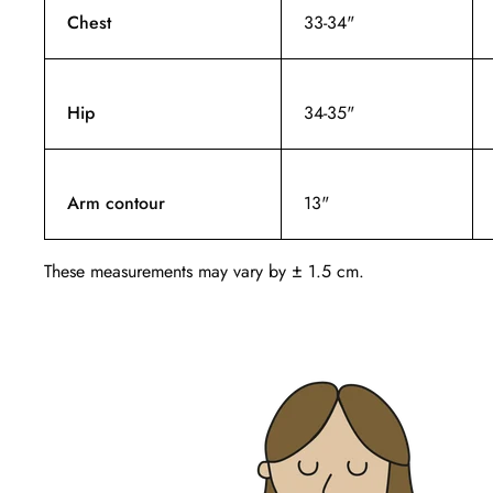
Chest
33-34"
Hip
34-35"
Arm contour
13"
These measurements may vary by ± 1.5 cm.