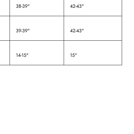
38-39"
42-43"
39-39"
42-43"
14-15"
15"