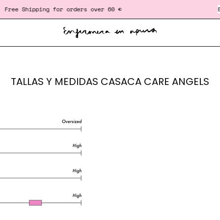
ree Shipping for orders over 60 €
‎ ‎ ‎ ‎ ‎ ‎ ‎ ‎ ‎ ‎ ‎ ‎ ‎ ‎ ‎ ‎ ‎ ‎ ‎ ‎ ‎ ‎ ‎ ‎ ‎ ‎
Exc
TALLAS Y MEDIDAS CASACA CARE ANGELS