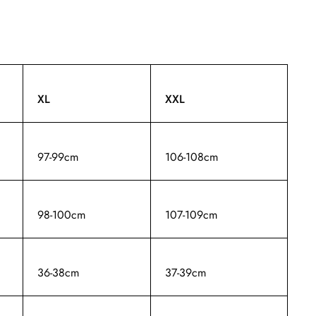
XL
XXL
97-99cm
106-108cm
98-100cm
107-109cm
36-38cm
37-39cm