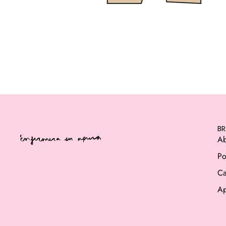
B
Ab
Po
Ca
Ap