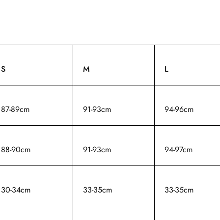
S
M
L
87-89cm
91-93cm
94-96cm
88-90cm
91-93cm
94-97cm
30-34cm
33-35cm
33-35cm