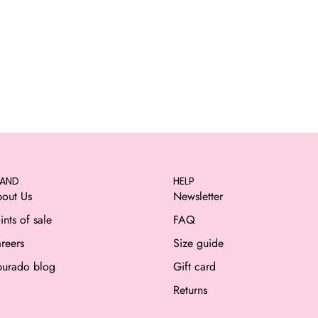
RAND
HELP
out Us
Newsletter
ints of sale
FAQ
reers
Size guide
urado blog
Gift card
Returns