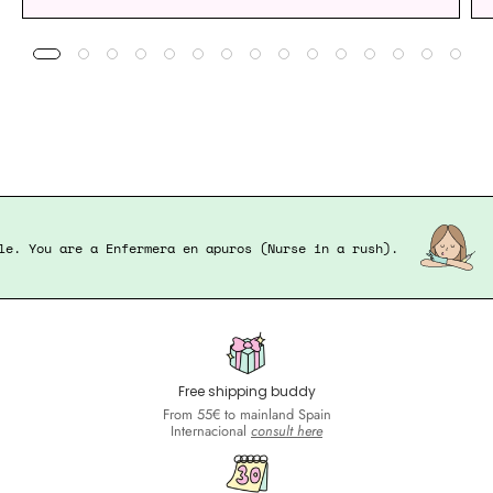
pable. You are a Enfermera en apuros (Nurse in a rush).
Free shipping buddy
From 55€ to mainland Spain
Internacional
consult here