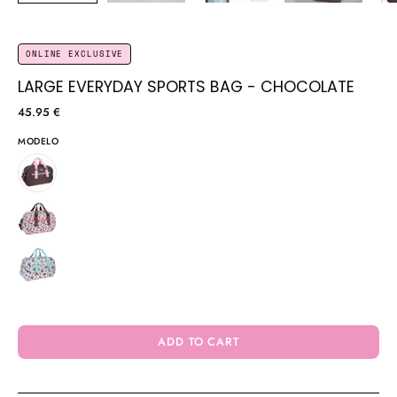
ONLINE EXCLUSIVE
LARGE EVERYDAY SPORTS BAG - CHOCOLATE
45.95 €
MODELO
ADD TO CART