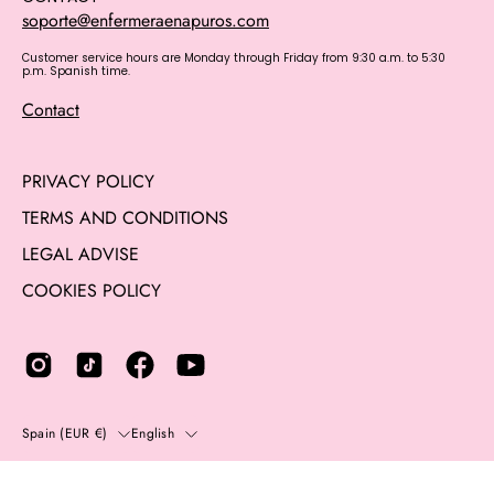
soporte@enfermeraenapuros.com
Customer service hours are Monday through Friday from 9:30 a.m. to 5:30
p.m. Spanish time.
Contact
PRIVACY POLICY
TERMS AND CONDITIONS
LEGAL ADVISE
COOKIES POLICY
Country
Language
Spain (EUR €)
English
© 2014 - 2026,
Enfermera en apuros
. All rights reserved.