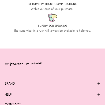
RETURNS WITHOUT COMPLICATIONS
Within 30 days of your
purchase
.
SUPERVISOR SPEAKING
The supervisor in a rush will always be available to
help you
.
BRAND
HELP
CONTACT