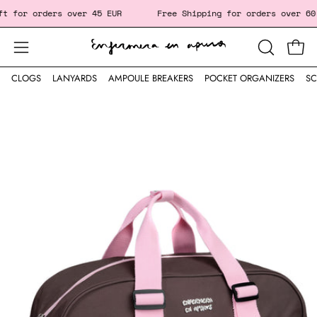
Skip
for orders over 45 EUR
Free Shipping for orders over 60
to
content
Open
Open
OPEN
SEARCH
navigation
CLOGS
LANYARDS
AMPOULE BREAKERS
POCKET ORGANIZERS
SC
BAR
menu
Open
image
lightbox