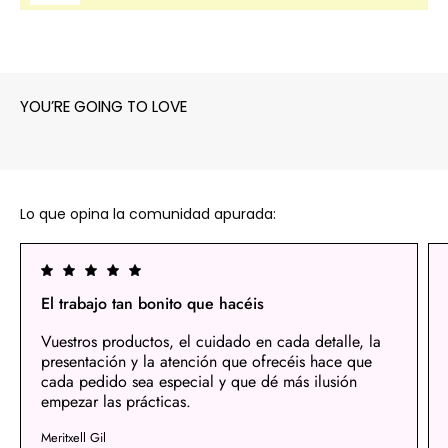
YOU’RE GOING TO LOVE
Lo que opina la comunidad apurada:
El trabajo tan bonito que hacéis
Vuestros productos, el cuidado en cada detalle, la
presentación y la atención que ofrecéis hace que
cada pedido sea especial y que dé más ilusión
empezar las prácticas.
Meritxell Gil