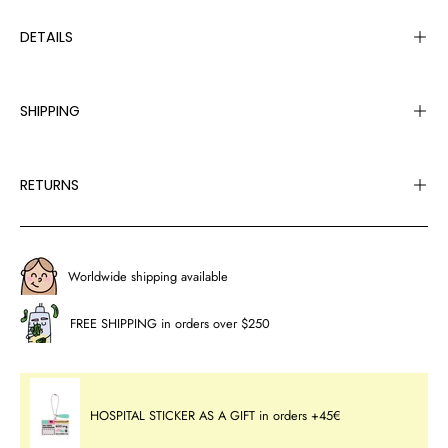
DETAILS
SHIPPING
RETURNS
Worldwide shipping available
FREE SHIPPING in orders over $250
HOSPITAL STICKER AS A GIFT in orders +45€