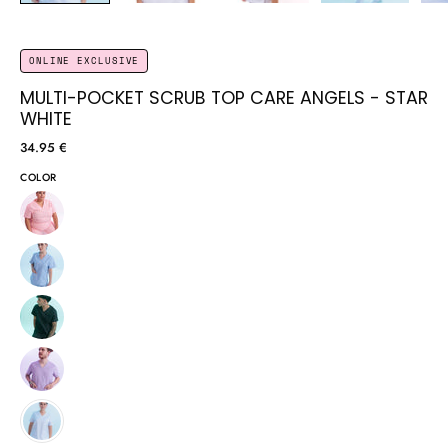
ONLINE EXCLUSIVE
MULTI-POCKET SCRUB TOP CARE ANGELS - STAR
WHITE
34.95 €
COLOR