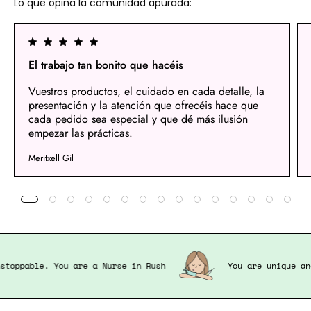
Lo que opina la comunidad apurada:
El trabajo tan bonito que hacéis
Vuestros productos, el cuidado en cada detalle, la
presentación y la atención que ofrecéis hace que
cada pedido sea especial y que dé más ilusión
empezar las prácticas.
Meritxell Gil
nd unstoppable. You are a Nurse in Rush
You are uniqu