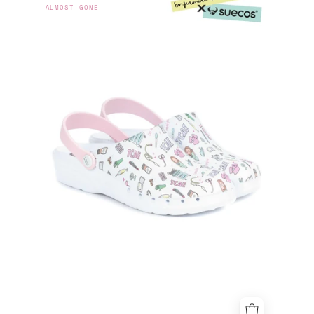
ALMOST GONE
EN
APUROS
X
SUECOS®
-
TCAE
CLOGS