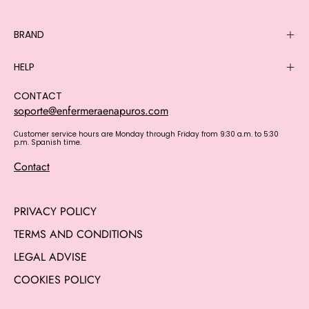
BRAND
HELP
CONTACT
soporte@enfermeraenapuros.com
Customer service hours are Monday through Friday from 9:30 a.m. to 5:30
p.m. Spanish time.
Contact
PRIVACY POLICY
TERMS AND CONDITIONS
LEGAL ADVISE
COOKIES POLICY