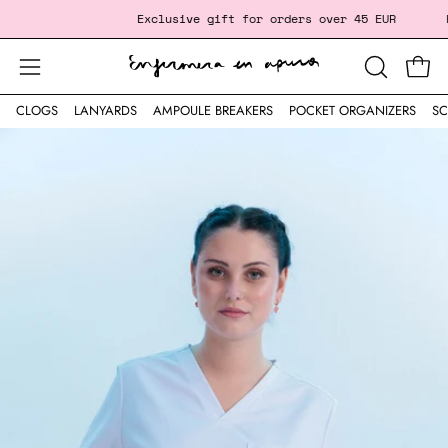
Skip
‎ ‎ ‎ ‎ ‎ ‎ ‎ ‎ ‎ ‎ ‎ ‎ ‎ ‎ ‎ ‎ ‎
Exclusive gift
for orders over 45 EUR
Fre
to
content
Open
Open
OPEN
SEARCH
navigation
CLOGS
LANYARDS
AMPOULE BREAKERS
POCKET ORGANIZERS
SC
BAR
menu
Open
image
lightbox