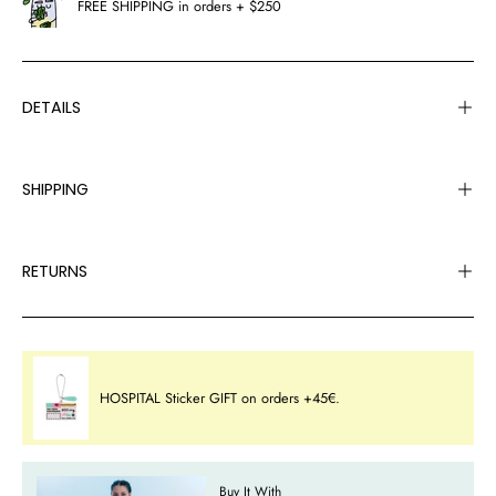
FREE SHIPPING in orders + $250
DETAILS
SHIPPING
RETURNS
HOSPITAL Sticker GIFT on orders +45€.
Buy It With