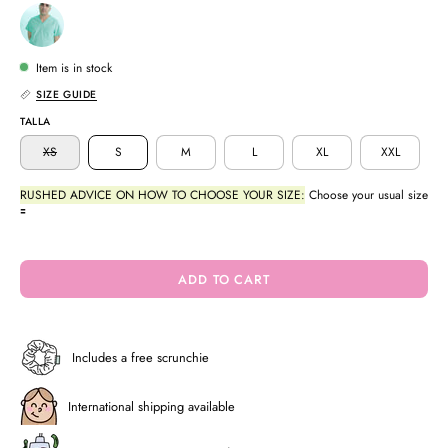
Item is in stock
SIZE GUIDE
TALLA
XS
S
M
L
XL
XXL
RUSHED ADVICE ON HOW TO CHOOSE YOUR SIZE:
Choose your usual size
🟰
ADD TO CART
Includes a free scrunchie
International shipping available