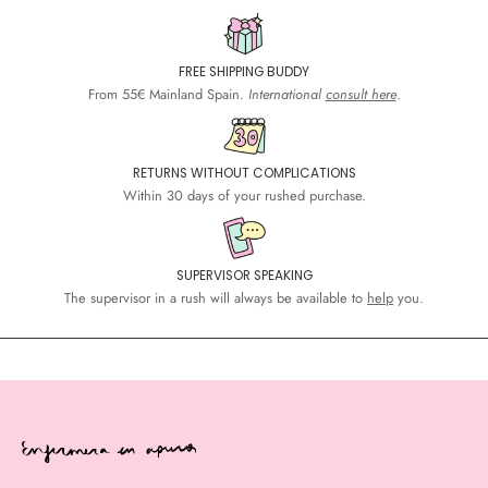
FREE SHIPPING BUDDY
From 55€ Mainland Spain.
International
consult here
.
RETURNS WITHOUT COMPLICATIONS
Within 30 days of your rushed purchase.
SUPERVISOR SPEAKING
The supervisor in a rush will always be available to
help
you.