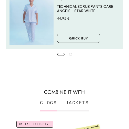
TECHNICAL SCRUB PANTS CARE
ANGELS - STAR WHITE
44.95 €
QUICK BUY
COMBINE IT WITH
CLOGS
JACKETS
CLOGS
ONLINE EXCLUSIVE
ENFERMERA