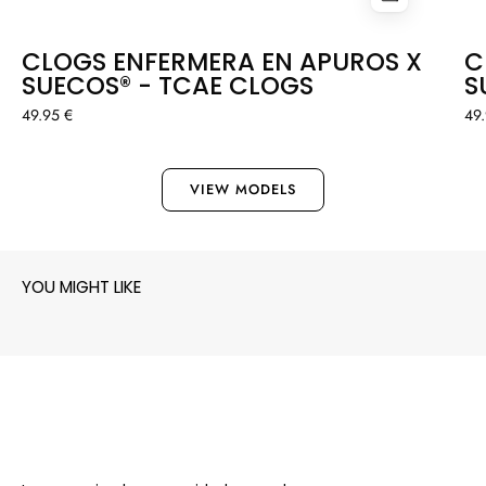
CLOGS ENFERMERA EN APUROS X
C
SUECOS® - TCAE CLOGS
S
49.95 €
49
VIEW MODELS
YOU MIGHT LIKE